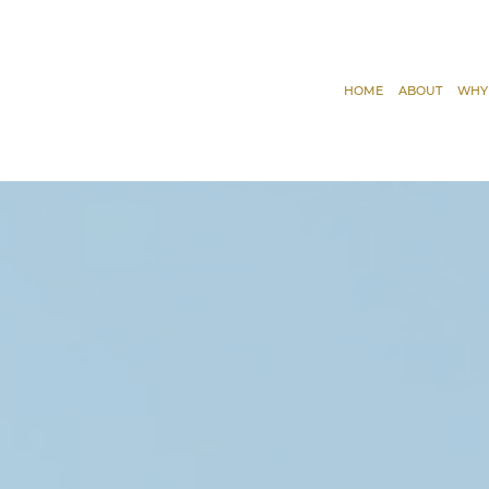
HOME
ABOUT
WHY