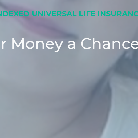
NDEXED UNIVERSAL LIFE INSURAN
ur Money a Chance