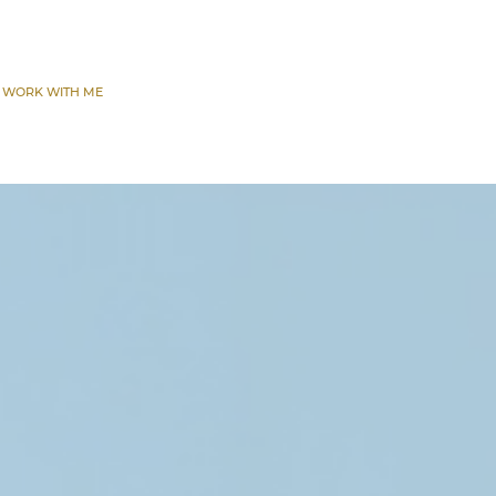
 WORK WITH ME