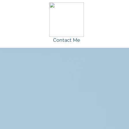
Contact Me