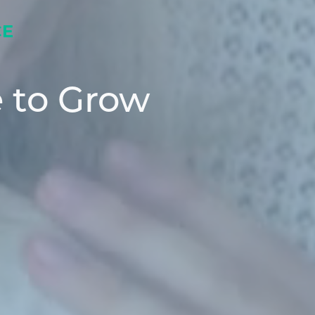
CE
 to Grow