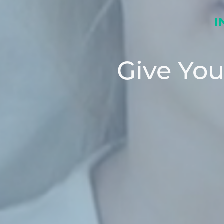
I
Give Yo