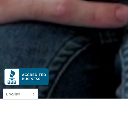
English
The best time to start preparing for the future is
now.