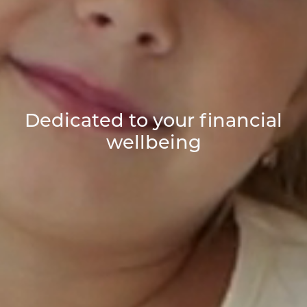
Dedicated to your financial
wellbeing